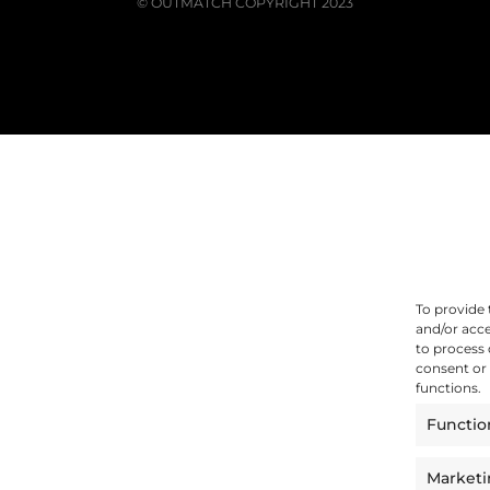
© OUTMATCH COPYRIGHT 2023
To provide 
and/or acce
to process 
consent or 
functions.
Functio
Market