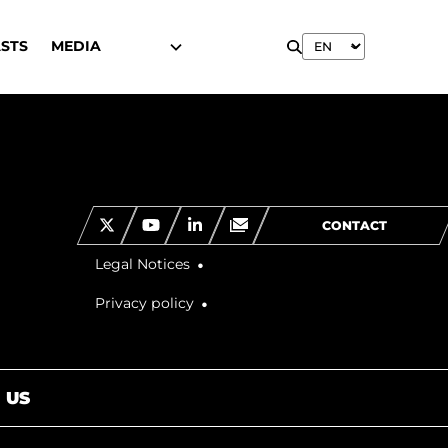
STS
MEDIA
CONTACT
Legal Notices
Privacy policy
 US