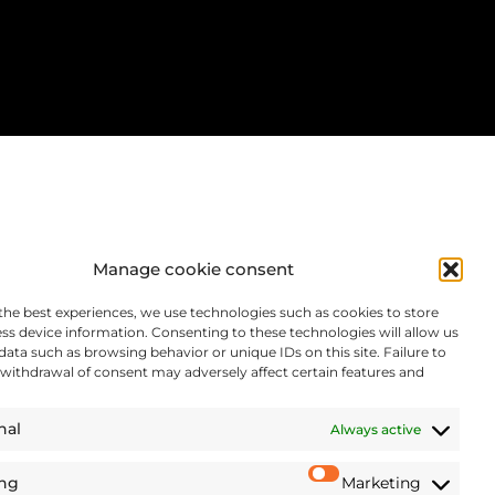
Manage cookie consent
the best experiences, we use technologies such as cookies to store
ss device information. Consenting to these technologies will allow us
data such as browsing behavior or unique IDs on this site. Failure to
withdrawal of consent may adversely affect certain features and
nal
Always active
ing
Marketing