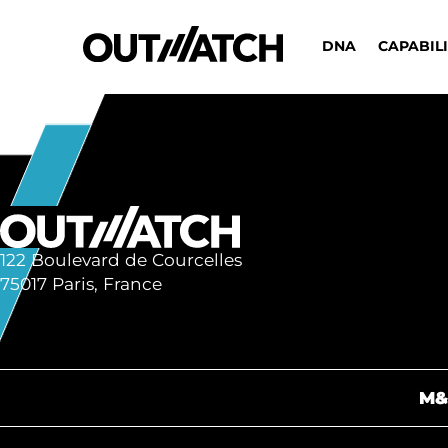
DNA
CAPABILI
122 Boulevard de Courcelles
75017 Paris, France
M&