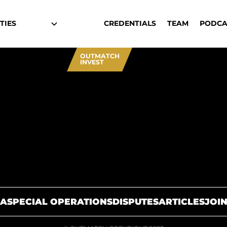
TIES
CREDENTIALS
TEAM
PODCA
OUTMATCH
INVEST
A
SPECIAL OPERATIONS
DISPUTES
ARTICLES
JOIN