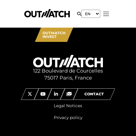
OUTMATCH
INVEST
122 Boulevard de Courcelles
75017 Paris, France
CONTACT
Legal Notices
Privacy policy