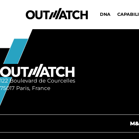
DNA
CAPABILI
122 Boulevard de Courcelles
75017 Paris, France
M&