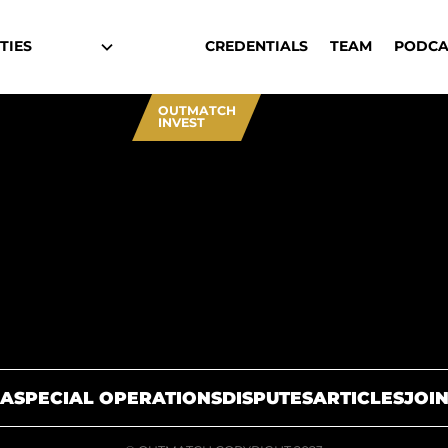
TIES
CREDENTIALS
TEAM
PODCA
OUTMATCH
INVEST
A
SPECIAL OPERATIONS
DISPUTES
ARTICLES
JOIN