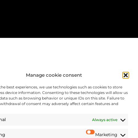
Manage cookie consent
the best experiences, we use technologies such as cookies to store
ss device information. Consenting to these technologies will allow us
data such as browsing behavior or unique IDs on this site. Failure to
withdrawal of consent may adversely affect certain features and
nal
Always active
ing
Marketing