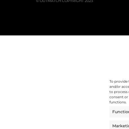
© OUTMATCH COPYRIGHT 2023
To provide 
and/or acce
to process 
consent or 
functions.
Functio
Market