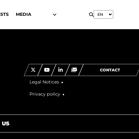
STS
MEDIA
CONTACT
Legal Notices
Privacy policy
 US