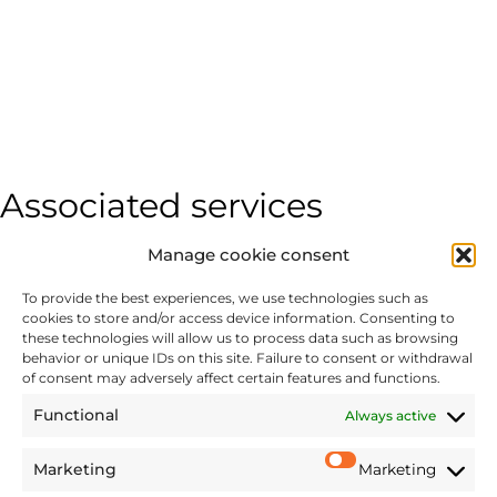
Associated services
Manage cookie consent
COMMERCIAL LITIGATION
To provide the best experiences, we use technologies such as
Disputes
cookies to store and/or access device information. Consenting to
Damage quantification for contractual breaches,
these technologies will allow us to process data such as browsing
behavior or unique IDs on this site. Failure to consent or withdrawal
significant imbalances, breach of contract, unfair
of consent may adversely affect certain features and functions.
competition, etc.
Functional
Always active
Marketing
Marketing