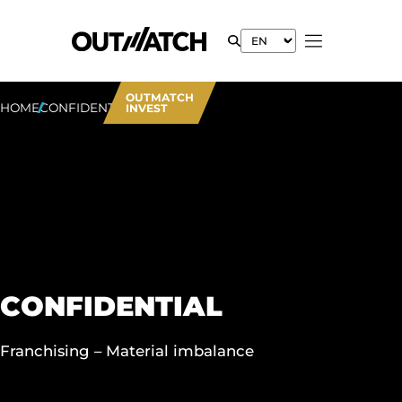
OUTMATCH
HOME
CONFIDENTIAL
INVEST
CONFIDENTIAL
Franchising – Material imbalance