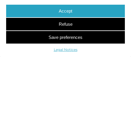
Accept
Refuse
Save preferences
Legal Notices
122 Boulevard de Courcelles
75017 Paris, France