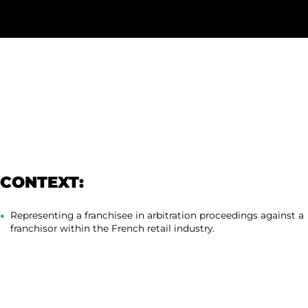
CONTEXT:
Representing a franchisee in arbitration proceedings against a
franchisor within the French retail industry.