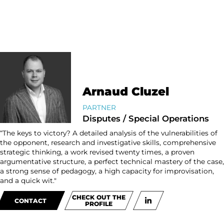
Arnaud Cluzel
PARTNER
Disputes / Special Operations
“The keys to victory? A detailed analysis of the vulnerabilities of
the opponent, research and investigative skills, comprehensive
strategic thinking, a work revised twenty times, a proven
argumentative structure, a perfect technical mastery of the case,
a strong sense of pedagogy, a high capacity for improvisation,
and a quick wit."
CHECK OUT THE
CONTACT
PROFILE