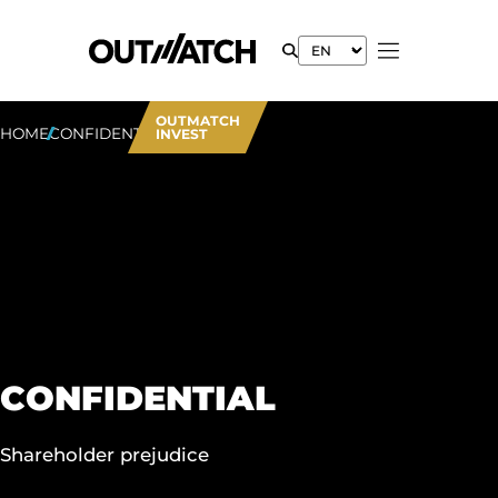
OUTMATCH
HOME
CONFIDENTIAL
INVEST
CONFIDENTIAL
Shareholder prejudice