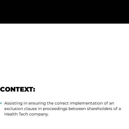
CONTEXT:
Assisting in ensuring the correct implementation of an
exclusion clause in proceedings between shareholders of a
Health Tech company.