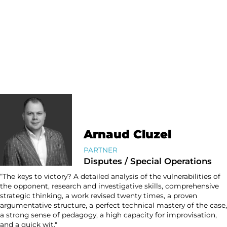
Arnaud Cluzel
PARTNER
Disputes / Special Operations
“The keys to victory? A detailed analysis of the vulnerabilities of
the opponent, research and investigative skills, comprehensive
strategic thinking, a work revised twenty times, a proven
argumentative structure, a perfect technical mastery of the case,
a strong sense of pedagogy, a high capacity for improvisation,
and a quick wit."