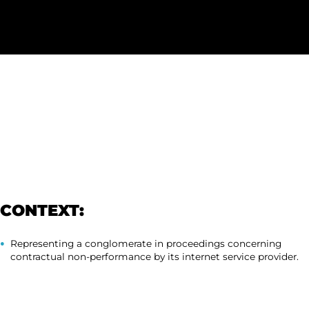
CONTEXT:
Representing a conglomerate in proceedings concerning
contractual non-performance by its internet service provider.