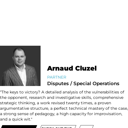
Arnaud Cluzel
PARTNER
Disputes / Special Operations
“The keys to victory? A detailed analysis of the vulnerabilities of
the opponent, research and investigative skills, comprehensive
strategic thinking, a work revised twenty times, a proven
argumentative structure, a perfect technical mastery of the case,
a strong sense of pedagogy, a high capacity for improvisation,
and a quick wit."