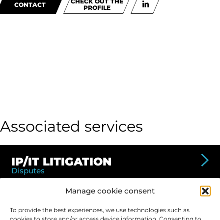
CHECK OUT THE
CONTACT
PROFILE
Associated services
IP/IT LITIGATION
Disputes
Valuation of intellectual property losses -
Manage cookie consent
counterfeiting, theft of know-how, misappropriation
of inventions, etc.
To provide the best experiences, we use technologies such as
cookies to store and/or access device information. Consenting to