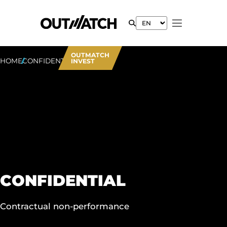
OUTMATCH
HOME
CONFIDENTIAL
INVEST
CONFIDENTIAL
Contractual non-performance