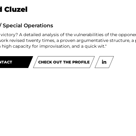
 Cluzel
/ Special Operations
 victory? A detailed analysis of the vulnerabilities of the oppon
work revised twenty times, a proven argumentative structure, a p
high capacity for improvisation, and a quick wit."
NTACT
CHECK OUT THE PROFILE