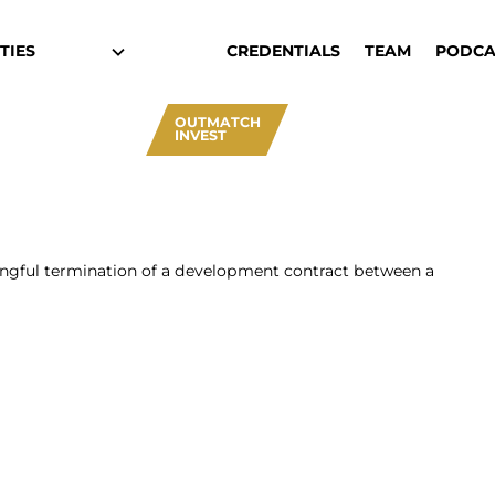
TIES
CREDENTIALS
TEAM
PODCA
OUTMATCH
INVEST
ngful termination of a development contract between a