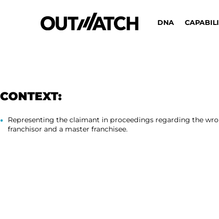
DNA
CAPABILI
CONTEXT:
Representing the claimant in proceedings regarding the wro
franchisor and a master franchisee.