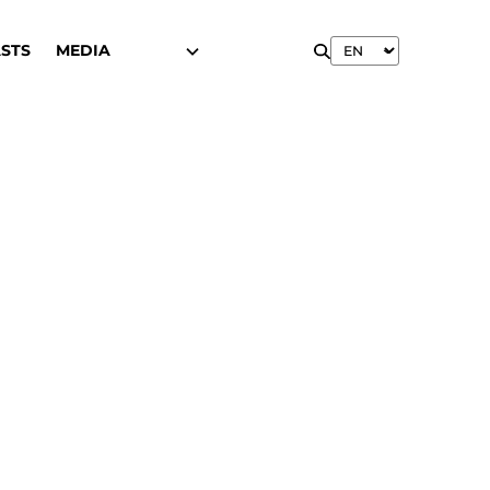
STS
MEDIA