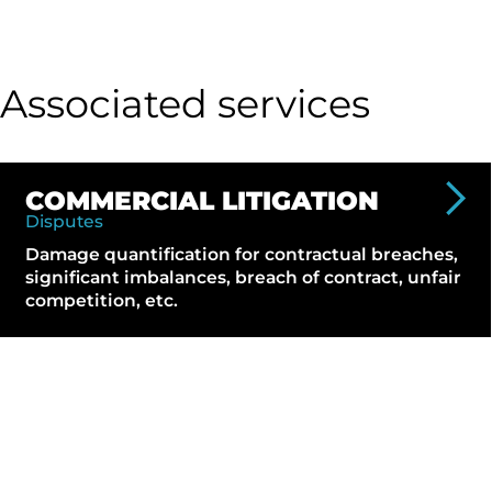
Associated services
COMMERCIAL LITIGATION
Disputes
Damage quantification for contractual breaches,
significant imbalances, breach of contract, unfair
competition, etc.