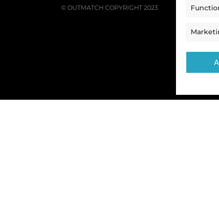
Functio
© OUTMATCH COPYRIGHT 2023
Market
A