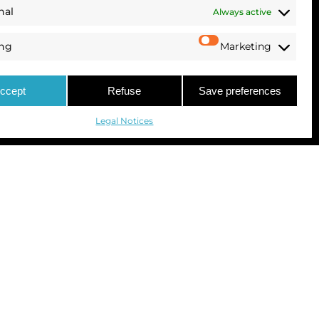
nal
Always active
ing
Marketing
ccept
Refuse
Save preferences
Legal Notices