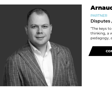
Arnaud
PARTNER
Disputes 
“The keys to
thinking, a 
pedagogy, a 
CO