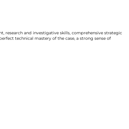
ent, research and investigative skills, comprehensive strategic
erfect technical mastery of the case, a strong sense of