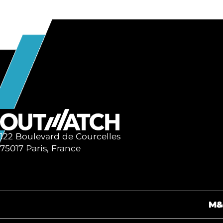
122 Boulevard de Courcelles
75017 Paris, France
M&