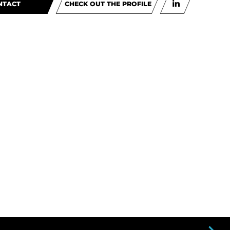
NTACT
CHECK OUT THE PROFILE