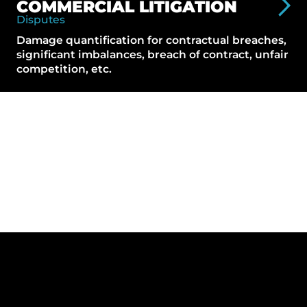
COMMERCIAL LITIGATION
Disputes
Damage quantification for contractual breaches,
significant imbalances, breach of contract, unfair
competition, etc.