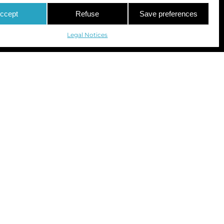
ccept
Refuse
Save preferences
Legal Notices