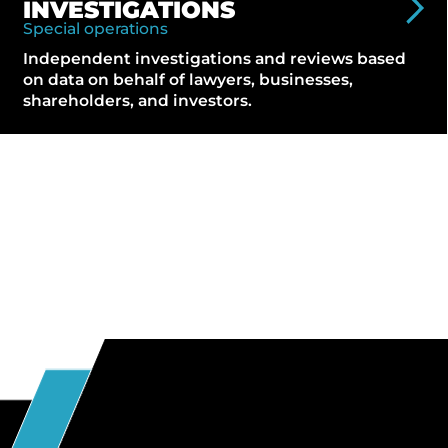
INVESTIGATIONS
Special operations
Independent investigations and reviews based
on data on behalf of lawyers, businesses,
shareholders, and investors.