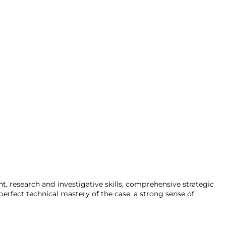
ent, research and investigative skills, comprehensive strategic
erfect technical mastery of the case, a strong sense of