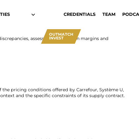
TIES
CREDENTIALS
TEAM
PODCA
OUTMATCH
INVEST
 discrepancies, assess their impact on margins and
f the pricing conditions offered by Carrefour, Système U,
ntext and the specific constraints of its supply contract.