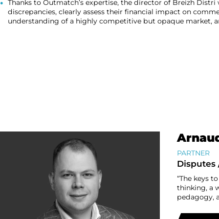
Thanks to Outmatch’s expertise, the director of Breizh Distri 
discrepancies, clearly assess their financial impact on comme
understanding of a highly competitive but opaque market, an
Arnaud
PARTNER
Disputes 
“The keys to
thinking, a 
pedagogy, a 