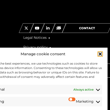
CONTACT
Legal Notices
Privacy policy
Manage cookie consent
the best experiences, we use technologies such as cookies to store
ss device information. Consenting to these technologies will allow us
 US
data such as browsing behavior or unique IDs on this site. Failure to
withdrawal of consent may adversely affect certain features and
nal
Always active
ing
Marketing