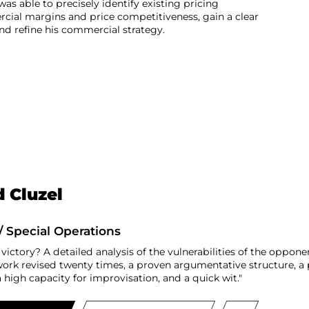
was able to precisely identify existing pricing
rcial margins and price competitiveness, gain a clear
d refine his commercial strategy.
 Cluzel
/ Special Operations
 victory? A detailed analysis of the vulnerabilities of the oppon
work revised twenty times, a proven argumentative structure, a p
high capacity for improvisation, and a quick wit."