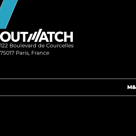
122 Boulevard de Courcelles
75017 Paris, France
M&