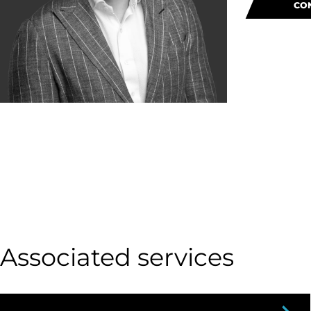
CO
Associated services