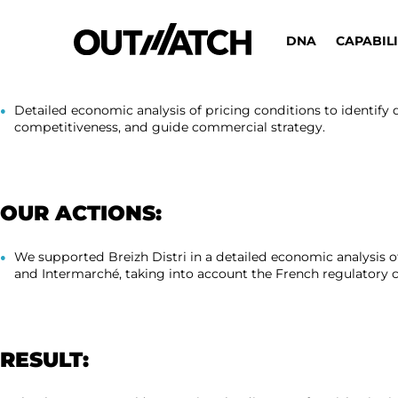
DNA
CAPABILI
REQUEST:
Detailed economic analysis of pricing conditions to identify
competitiveness, and guide commercial strategy.
OUR ACTIONS:
We supported Breizh Distri in a detailed economic analysis o
and Intermarché, taking into account the French regulatory co
RESULT: