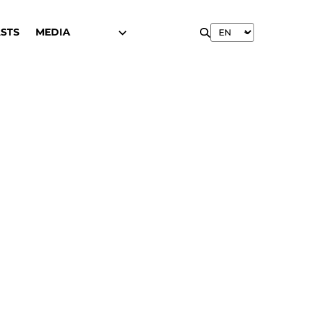
STS
MEDIA