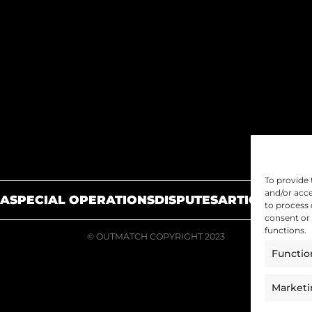
To provide 
and/or acce
A
SPECIAL OPERATIONS
DISPUTES
ARTICLES
JOIN
to process 
consent or 
functions.
© OUTMATCH COPYRIGHT 2023
Functio
Market